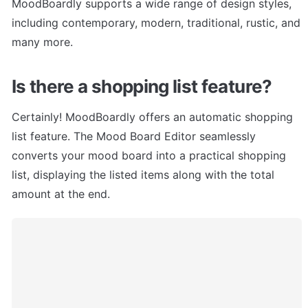
MoodBoardly supports a wide range of design styles, 
including contemporary, modern, traditional, rustic, and 
many more.
Is there a shopping list feature?
Certainly! MoodBoardly offers an automatic shopping 
list feature. The Mood Board Editor seamlessly 
converts your mood board into a practical shopping 
list, displaying the listed items along with the total 
amount at the end.