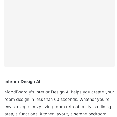
Interior Design AI
MoodBoardly's Interior Design AI helps you create your 
room design in less than 60 seconds. Whether you're 
envisioning a cozy living room retreat, a stylish dining 
area, a functional kitchen layout, a serene bedroom 