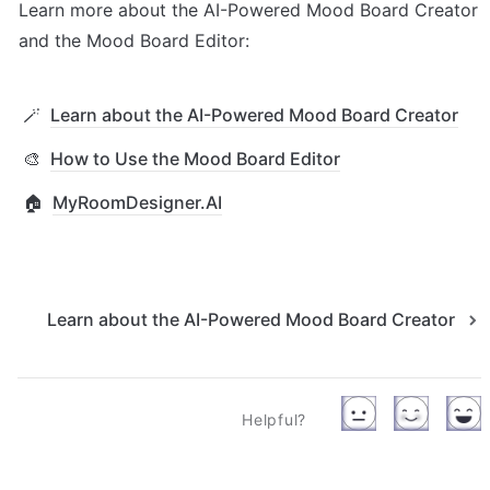
Learn more about the AI-Powered Mood Board Creator 
and the Mood Board Editor:
🪄
Learn about the AI-Powered Mood Board Creator
🎨
How to Use the Mood Board Editor
🏠
MyRoomDesigner.AI
Learn about the AI-Powered Mood Board Creator
Helpful?