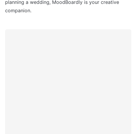
planning a wedding, MoodBoardly is your creative 
companion.