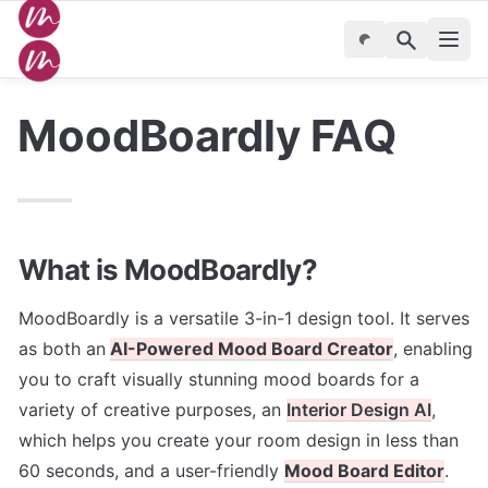
MoodBoardly FAQ
What is MoodBoardly?
MoodBoardly is a versatile 3-in-1 design tool. It serves 
as both an
AI-Powered Mood Board Creator
, enabling 
you to craft visually stunning mood boards for a 
variety of creative purposes, an 
Interior Design AI
, 
which helps you create your room design in less than 
60 seconds, and a user-friendly
Mood Board Editor
. 