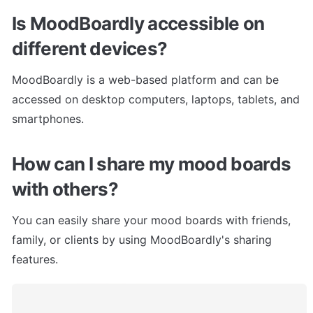
Is MoodBoardly accessible on 
different devices?
MoodBoardly is a web-based platform and can be 
accessed on desktop computers, laptops, tablets, and 
smartphones.
How can I share my mood boards 
with others?
You can easily share your mood boards with friends, 
family, or clients by using MoodBoardly's sharing 
features.