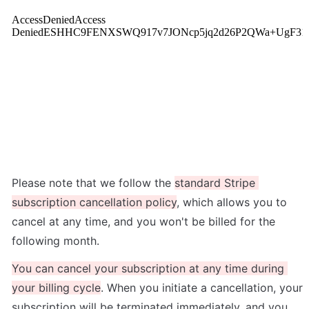
Please note that we follow the 
standard Stripe 
subscription cancellation policy
, which allows you to 
cancel at any time, and you won't be billed for the 
following month.
You can cancel your subscription at any time during 
your billing cycle
. When you initiate a cancellation, your 
subscription will be terminated immediately, and you 