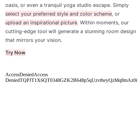
oasis, or even a tranquil yoga studio escape. Simply 
select your preferred style and color scheme
, or 
upload an inspirational picture
. Within moments, our 
cutting-edge tool will generate a stunning room design 
that mirrors your vision. 
Try Now