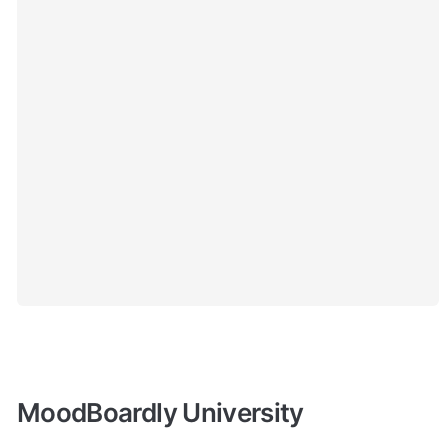
MoodBoardly University