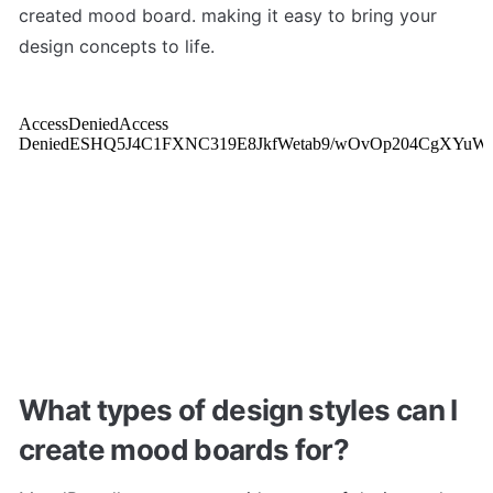
created mood board. making it easy to bring your 
design concepts to life.
What types of design styles can I 
create mood boards for?