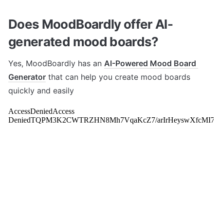
Does MoodBoardly offer AI-
generated mood boards?
Yes, MoodBoardly has an 
AI-Powered Mood Board 
Generator
 that can help you create mood boards 
quickly and easily