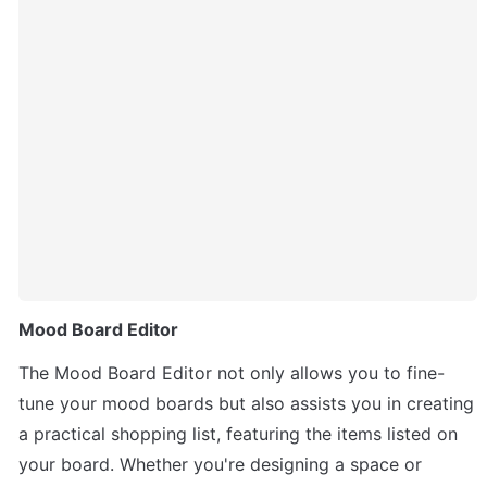
Mood Board Editor
The Mood Board Editor not only allows you to fine-
tune your mood boards but also assists you in creating 
a practical shopping list, featuring the items listed on 
your board. Whether you're designing a space or 