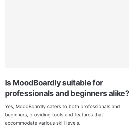
Is MoodBoardly suitable for 
professionals and beginners alike?
Yes, MoodBoardly caters to both professionals and 
beginners, providing tools and features that 
accommodate various skill levels.