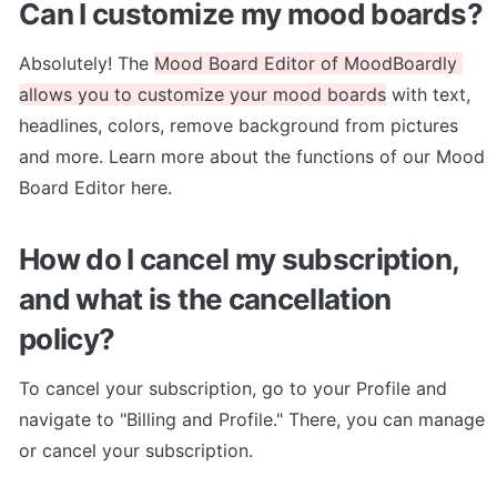
Can I customize my mood boards?
Absolutely! The 
Mood Board Editor of MoodBoardly 
allows you to customize your mood boards
 with text, 
headlines, colors, remove background from pictures 
and more. Learn more about the functions of our Mood 
Board Editor here.
How do I cancel my subscription, 
and what is the cancellation 
policy?
To cancel your subscription, go to your Profile and 
navigate to "Billing and Profile." There, you can manage 
or cancel your subscription.