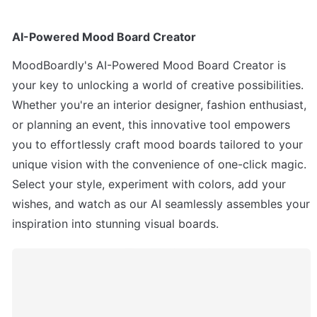
AI-Powered Mood Board Creator 
MoodBoardly's AI-Powered Mood Board Creator is 
your key to unlocking a world of creative possibilities. 
Whether you're an interior designer, fashion enthusiast, 
or planning an event, this innovative tool empowers 
you to effortlessly craft mood boards tailored to your 
unique vision with the convenience of one-click magic. 
Select your style, experiment with colors, add your 
wishes, and watch as our AI seamlessly assembles your 
inspiration into stunning visual boards. 