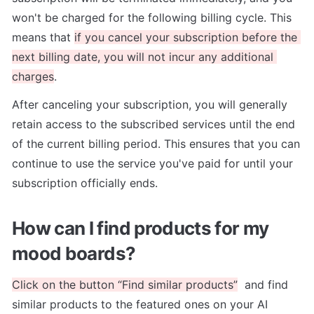
won't be charged for the following billing cycle. This 
means that 
if you cancel your subscription before the 
next billing date, you will not incur any additional 
charges
.
After canceling your subscription, you will generally 
retain access to the subscribed services until the end 
of the current billing period. This ensures that you can 
continue to use the service you've paid for until your 
subscription officially ends.
How can I find products for my 
mood boards?
Click on the button “Find similar products”
  and find 
similar products to the featured ones on your AI 