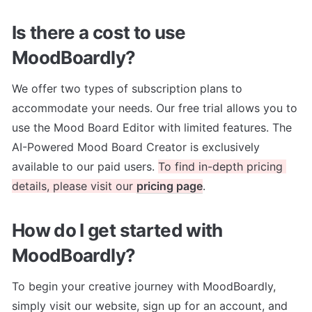
Is there a cost to use 
MoodBoardly?
We offer two types of subscription plans to 
accommodate your needs. Our free trial allows you to 
use the Mood Board Editor with limited features. The 
AI-Powered Mood Board Creator is exclusively 
available to our paid users. 
To find in-depth pricing 
details, please visit our 
pricing page
. 
How do I get started with 
MoodBoardly?
To begin your creative journey with MoodBoardly, 
simply visit our website, sign up for an account, and 