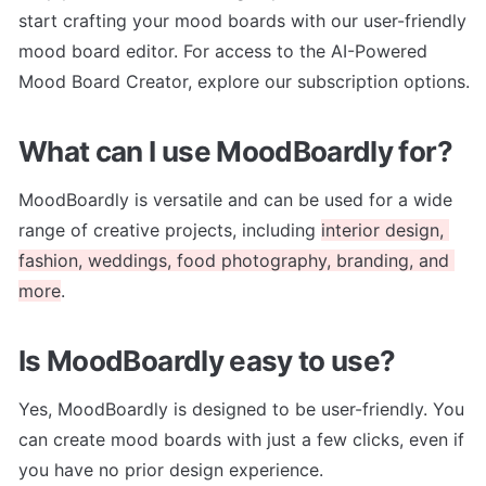
start crafting your mood boards with our user-friendly 
mood board editor. For access to the AI-Powered 
Mood Board Creator, explore our subscription options.
What can I use MoodBoardly for?
MoodBoardly is versatile and can be used for a wide 
range of creative projects, including 
interior design, 
fashion, weddings, food photography, branding, and 
more
.
Is MoodBoardly easy to use?
Yes, MoodBoardly is designed to be user-friendly. You 
can create mood boards with just a few clicks, even if 
you have no prior design experience.