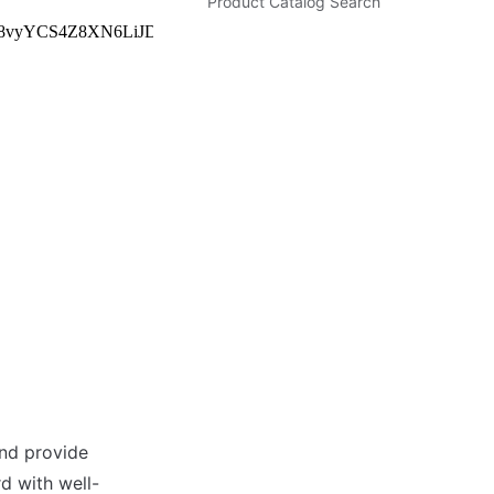
Product Catalog Search
nd provide 
d with well-