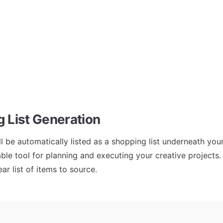
 List Generation
ll be automatically listed as a shopping list underneath you
able tool for planning and executing your creative projects. I
ar list of items to source.