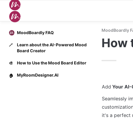
MoodBoardly 
MoodBoardly FAQ
How t
Learn about the AI-Powered Mood
🪄
Board Creator
How to Use the Mood Board Editor
🎨
MyRoomDesigner.AI
🏠
Add
 Your AI
Seamlessly im
customization
it's a perfect 