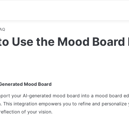
FAQ
o Use the Mood Board 
-Generated Mood Board
port your AI-generated mood board into a mood board edito
. This integration empowers you to refine and personalize y
reflection of your vision.