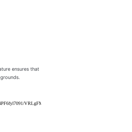
ture ensures that 
kgrounds.