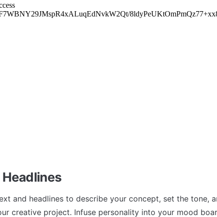
 Headlines
xt and headlines to describe your concept, set the tone, a
our creative project. Infuse personality into your mood boar