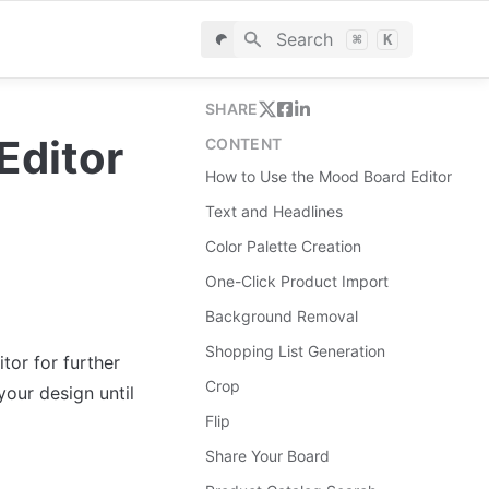
Search
⌘
K
SHARE
Editor
CONTENT
How to Use the Mood Board Editor
Text and Headlines
Color Palette Creation
One-Click Product Import
Background Removal
Shopping List Generation
r for further 
Crop
our design until 
Flip
Share Your Board