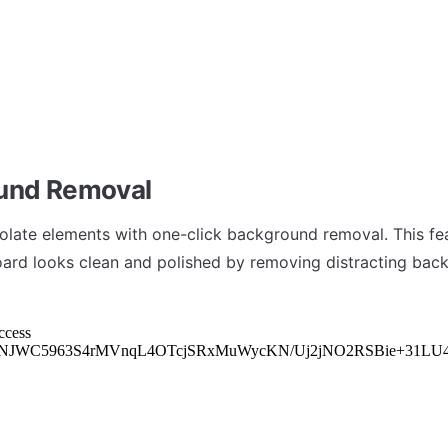
und Removal
isolate elements with one-click background removal. This fea
rd looks clean and polished by removing distracting bac