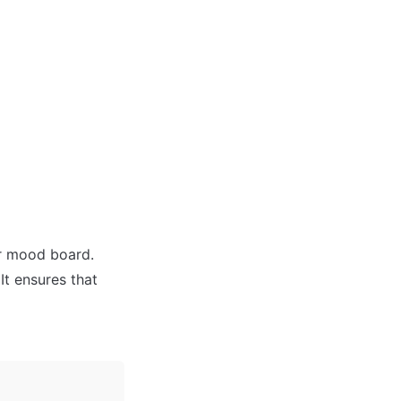
r mood board. 
t ensures that 