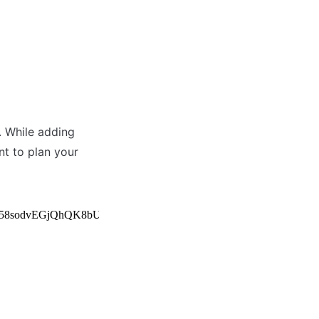
 While adding 
t to plan your 