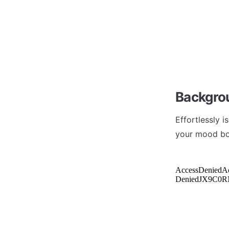
Backgro
Effortlessly 
your mood boa