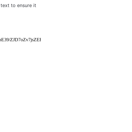
ext to ensure it 