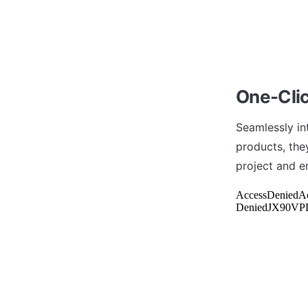
One-Clic
Seamlessly in
products, they
project and e