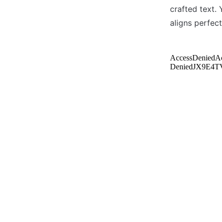
crafted text. 
aligns perfect