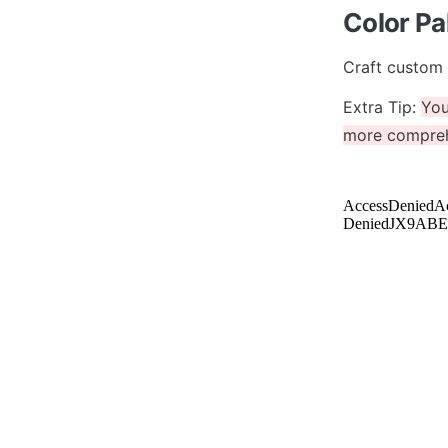
Color Pa
Craft custom 
Extra Tip: 
You
more comprehe