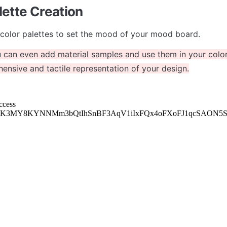
lette Creation
color palettes to set the mood of your mood board. 
 can even add material samples and use them in your color 
nsive and tactile representation of your design.