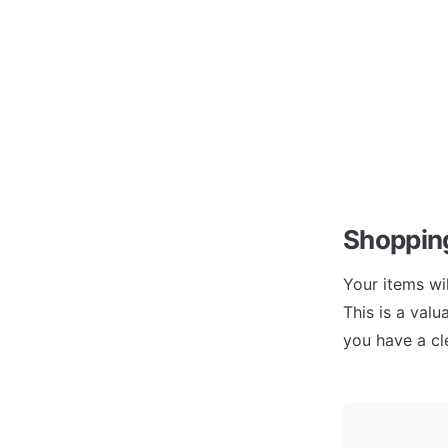
Shopping
Your items wi
This is a valu
you have a cle