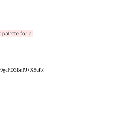
palette for a 