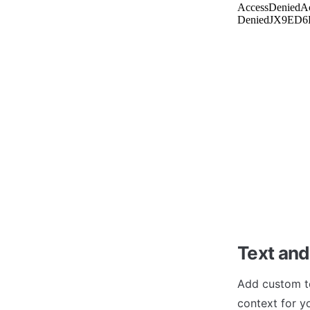
Text and
Add custom te
context for y