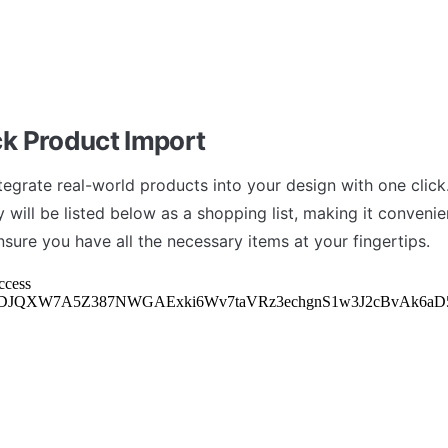
k Product Import
tegrate real-world products into your design with one click.
 will be listed below as a shopping list, making it convenien
nsure you have all the necessary items at your fingertips.