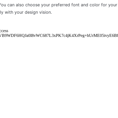
You can also choose your preferred font and color for your t
ly with your design vision.